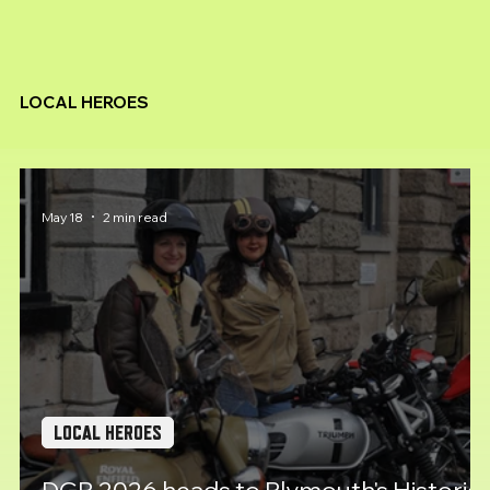
LOCAL HEROES
May 18
2 min read
LOCAL HEROES