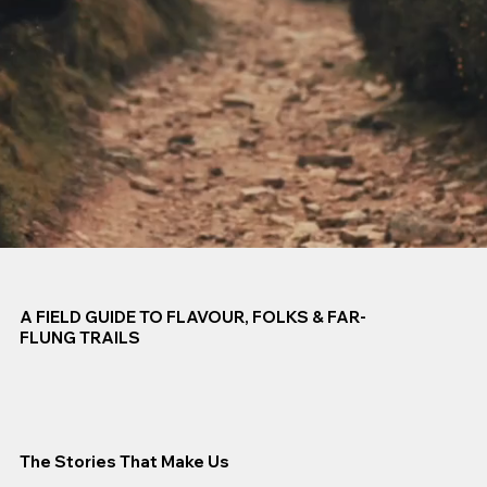
A FIELD GUIDE TO FLAVOUR, FOLKS & FAR-
FLUNG TRAILS
The Stories That Make Us