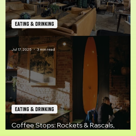
EATING & DRINKING
Coffee Stops: Union Road Moto Velo
Jul 17, 2025
3 min read
EATING & DRINKING
Coffee Stops: Rockets & Rascals,
Plymouth