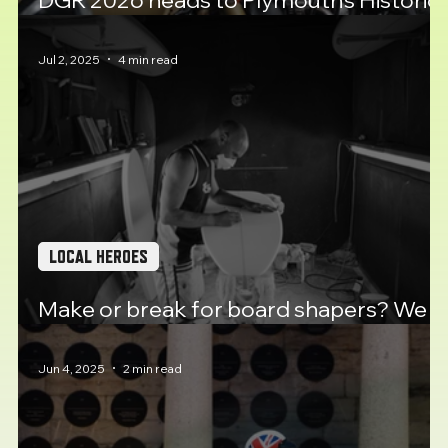
DGR 2026 heads to Plymouth's Historic
Barbican
Jul 2, 2025
4 min read
LOCAL HEROES
Make or break for board shapers? We
meet Luke Young.
Jun 4, 2025
2 min read