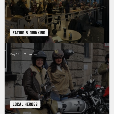
EATING & DRINKING
Coffee Stops: Pit Stop Cafe, Plymouth
May 18
2 min read
LOCAL HEROES