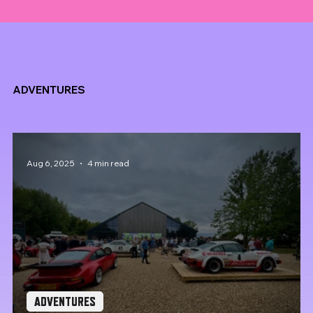
ADVENTURES
Aug 6, 2025
4 min read
ADVENTURES