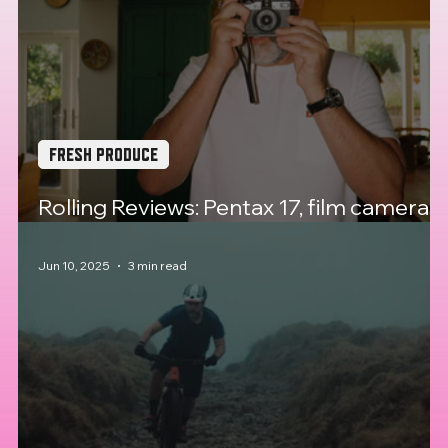
FRESH PRODUCE
Rolling Reviews: Pentax 17, film cameras
back from the dead?
Jun 10, 2025
3 min read