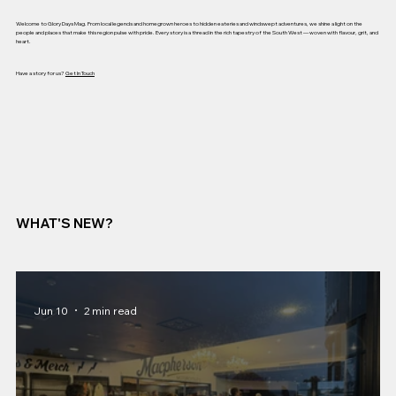
Welcome to Glory Days Mag. From local legends and homegrown heroes to hidden eateries and windswept adventures, we shine a light on the
people and places that make this region pulse with pride. Every story is a thread in the rich tapestry of the South West — woven with flavour, grit, and
heart.
Have a story for us?
Get In Touch
WHAT'S NEW?
Jun 10
2 min read