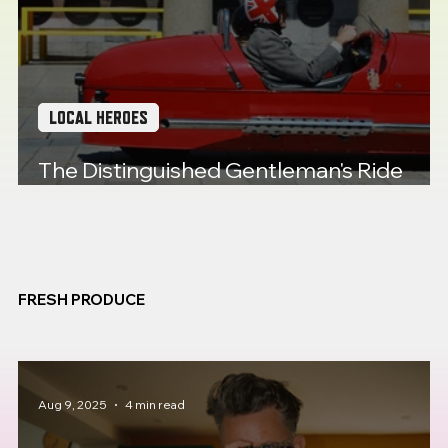
LOCAL HEROES
The Distinguished Gentleman's Ride
comes to Plymouth
FRESH PRODUCE
Aug 9, 2025
4 min read