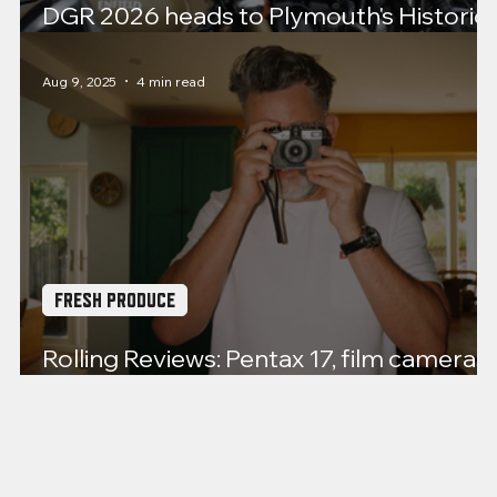
DGR 2026 heads to Plymouth's Historic
Barbican
Aug 9, 2025
4 min read
FRESH PRODUCE
Rolling Reviews: Pentax 17, film cameras
back from the dead?