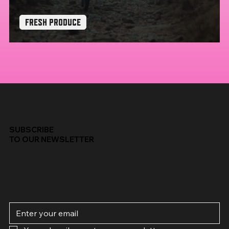
FRESH PRODUCE
Mondraker Crafty x The Widowmaker
SUBSCRIBE
TO OUR NEWSLETTER