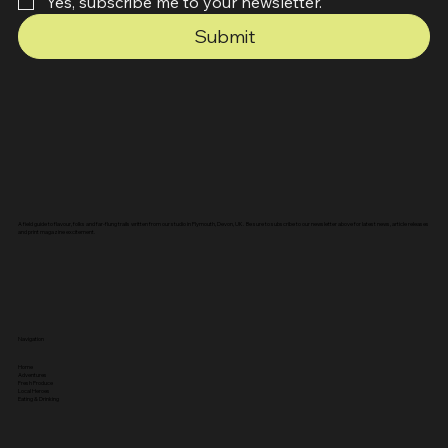
Yes, subscribe me to your newsletter.
Submit
A field guide to flavour, folks and far-flung trails written from our studio in Plymouth, Devon, UK. Be sure to subscribe to our newsletter above for latest news, article releases
and print magazine excitement.
Navigation
Home
Adventures
Fresh Produce
Local Heroes
Eating & Drinking