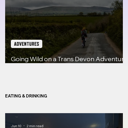
ADVENTURES
Going Wild on a Trans Devon Adventure
Ride
EATING & DRINKING
Jun 10
2 min read