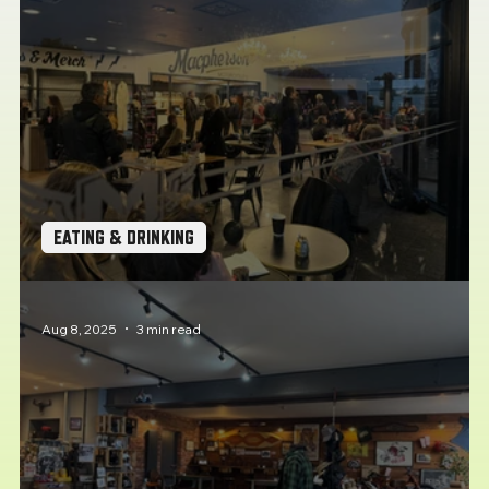
EATING & DRINKING
Coffee Stops: Pit Stop Cafe, Plymouth
Aug 8, 2025
3 min read