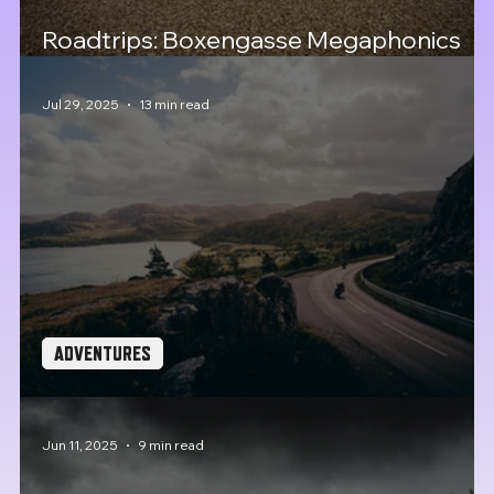
Roadtrips: Boxengasse Megaphonics
25, the cult of Porsche
Jul 29, 2025
13 min read
ADVENTURES
Roadtrips: The Great Malle Rally 2025
Jun 11, 2025
9 min read